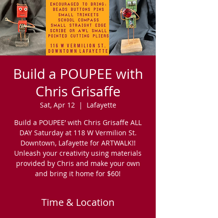
Build a POUPEE with
Chris Grisaffe
Sat, Apr 12
  |  
Lafayette
Build a POUPEE’ with Chris Grisaffe ALL
DAY Saturday at 118 W Vermilion St.
Downtown, Lafayette for ARTWALK!!
Unleash your creativity using materials
provided by Chris and make your own
and bring it home for $60!
Time & Location