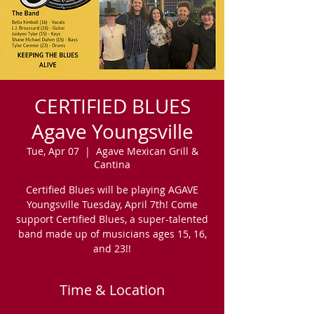
CERTIFIED BLUES
Agave Youngsville
Tue, Apr 07
  |  
Agave Mexican Grill &
Cantina
Certified Blues will be playing AGAVE
Youngsville Tuesday, April 7th! Come
support Certified Blues, a super-talented
band made up of musicians ages 15, 16,
and 23!!
Time & Location