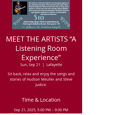
MEET THE ARTISTS “A
Listening Room
Experience”
Sun, Sep 21
  |  
Lafayette
Sit back, relax and enjoy the songs and
stories of Hudson Meuller and Steve
Judice.
Time & Location
Sep 21, 2025, 5:00 PM – 9:00 PM
Lafayette, 207 Jefferson St, Lafayette, LA