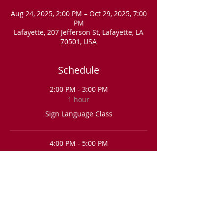
Aug 24, 2025, 2:00 PM – Oct 29, 2025, 7:00
PM
Lafayette, 207 Jefferson St, Lafayette, LA
70501, USA
Schedule
2:00 PM - 3:00 PM
1 hour
Sign Language Class
4:00 PM - 5:00 PM
1 hour
Sign Language Class
See All