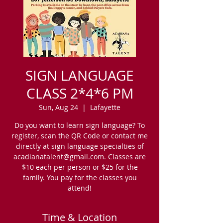
SIGN LANGUAGE
CLASS 2*4*6 PM
Sun, Aug 24
  |  
Lafayette
Do you want to learn sign language? To
register, scan the QR Code or contact me
directly at sign language specialties of
acadianatalent@gmail.com. Classes are
$10 each per person or $25 for the
family. You pay for the classes you
attend!
Time & Location