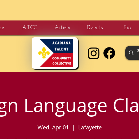
me
ATCC
Artists
Events
Bio
ign Language Cla
Wed, Apr 01
  |  
Lafayette