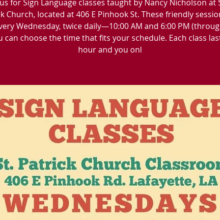
 us for Sign Language classes taught by Nancy Nicholson at 
ck Church, located at 406 E Pinhook St. These friendly sessio
very Wednesday, twice daily—10:00 AM and 6:00 PM (throu
u can choose the time that fits your schedule. Each class las
hour and you onl