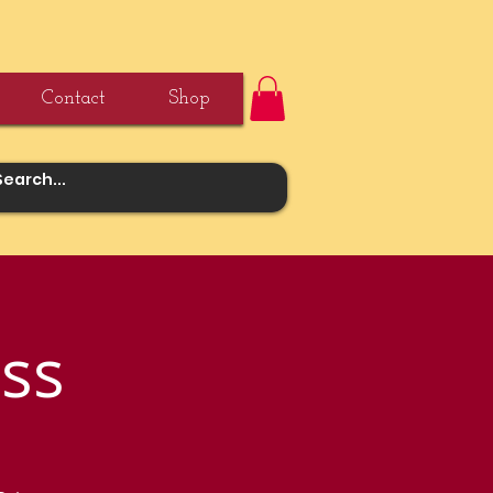
Contact
Shop
ss