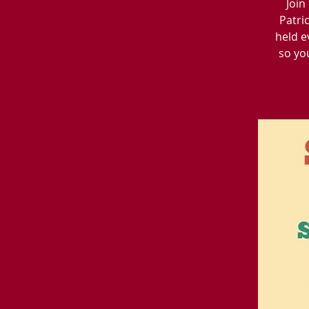
Join
Patri
held e
so yo