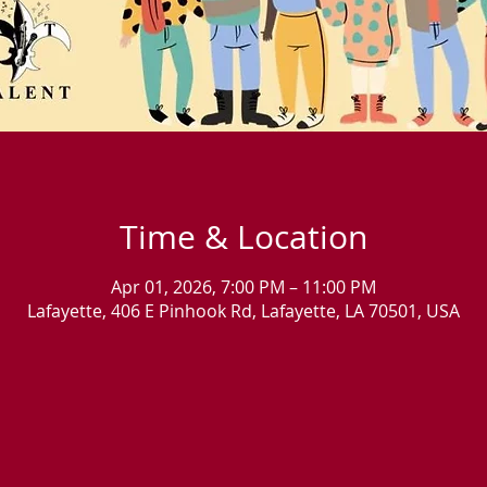
Time & Location
Apr 01, 2026, 7:00 PM – 11:00 PM
Lafayette, 406 E Pinhook Rd, Lafayette, LA 70501, USA