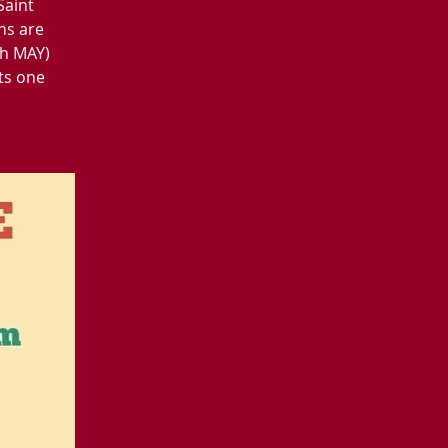
Saint
ns are
gh MAY)
ts one