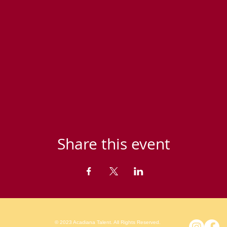
Share this event
© 2023 Acadiana Talent. All Rights Reserved.