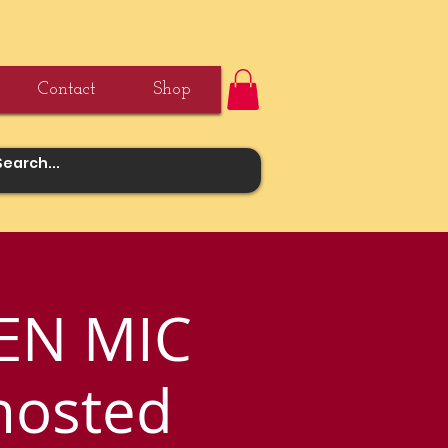
Contact
Shop
EN MIC
hosted