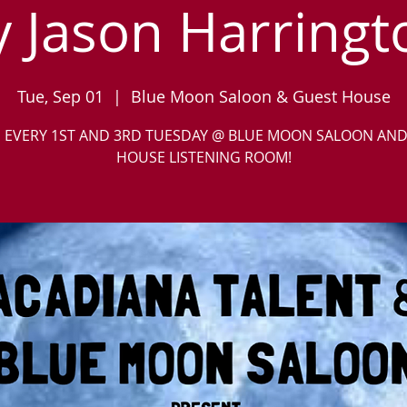
y Jason Harringt
Tue, Sep 01
  |  
Blue Moon Saloon & Guest House
S EVERY 1ST AND 3RD TUESDAY @ BLUE MOON SALOON AN
HOUSE LISTENING ROOM!