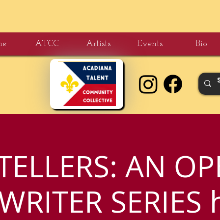
me
ATCC
Artists
Events
Bio
TELLERS: AN OP
RITER SERIES 