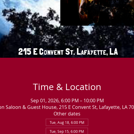
Time & Location
Sep 01, 2026, 6:00 PM – 10:00 PM
n Saloon & Guest House, 215 E Convent St, Lafayette, LA 7
Other dates
Tue, Aug 18, 6:00 PM
Tue, Sep 15, 6:00 PM