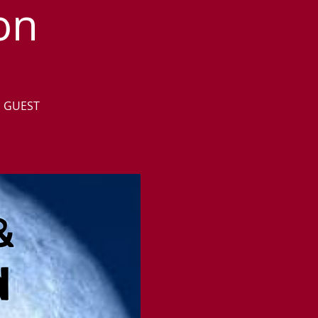
on
D GUEST