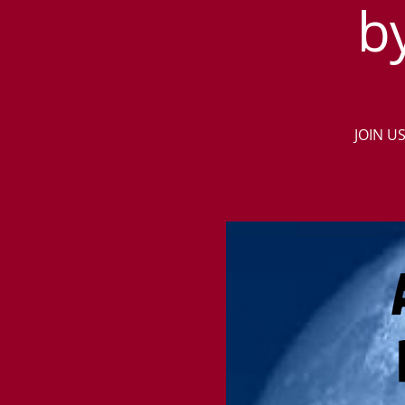
b
JOIN U