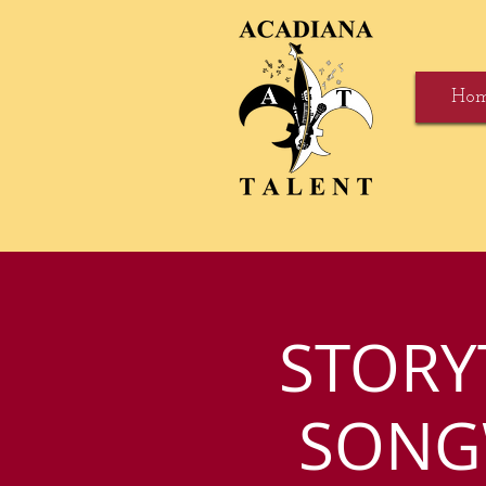
Ho
STORY
SONGW