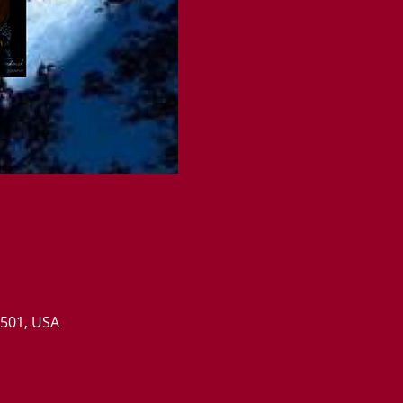
0501, USA