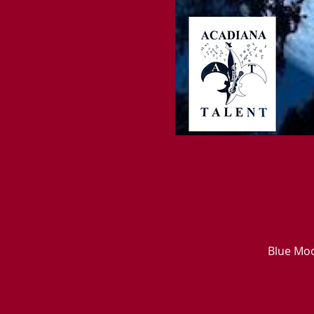
Blue Moo