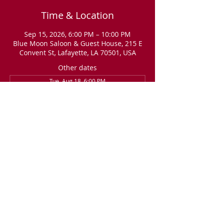
Time & Location
Sep 15, 2026, 6:00 PM – 10:00 PM
Blue Moon Saloon & Guest House, 215 E
Convent St, Lafayette, LA 70501, USA
Other dates
Tue, Aug 18, 6:00 PM
Tue, Sep 01, 6:00 PM
RSVP
Share this event