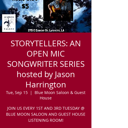
STORYTELLERS: AN
OPEN MIC
SONGWRITER SERIES
hosted by Jason
Harrington
Tue, Sep 15
  |  
Blue Moon Saloon & Guest
House
JOIN US EVERY 1ST AND 3RD TUESDAY @
BLUE MOON SALOON AND GUEST HOUSE
LISTENING ROOM!