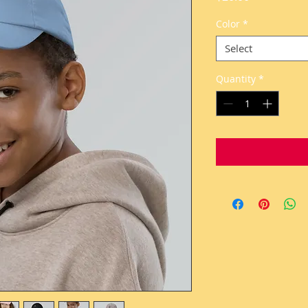
Color
*
Select
Quantity
*