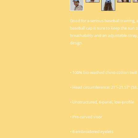
Good for a serious baseball training, 
baseball cap is sure to keep the sun ou
breathability and an adjustable strap, i