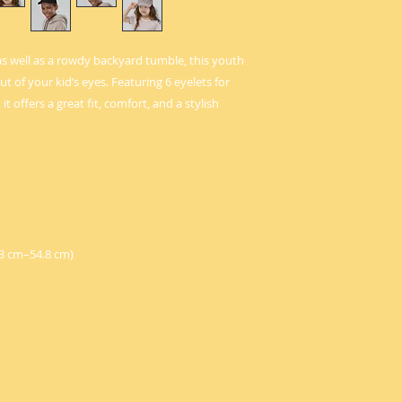
as well as a rowdy backyard tumble, this youth 
t of your kid’s eyes. Featuring 6 eyelets for 
t offers a great fit, comfort, and a stylish 