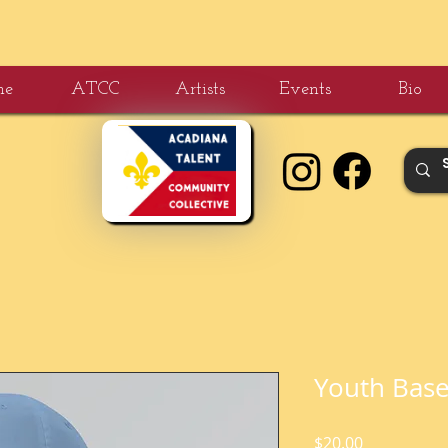
me
ATCC
Artists
Events
Bio
Youth Base
Price
$20.00