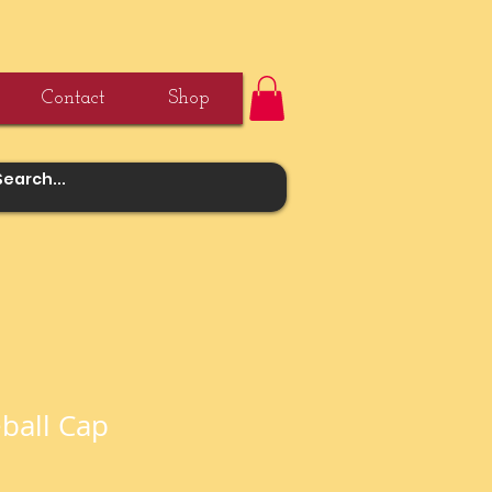
Contact
Shop
ball Cap